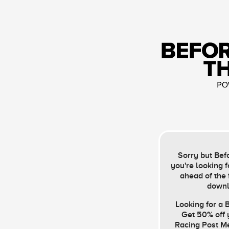
Sorry but Befo
you're looking f
ahead of the 
downl
Looking for a
Get 50% off y
Racing Post M