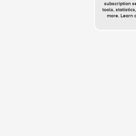
subscription s
tools, statistic
more. Learn 